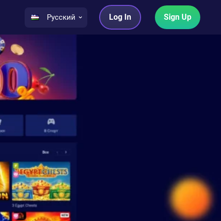
Log In
Sign Up
Русский